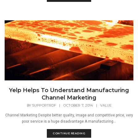
Yelp Helps To Understand Manufacturing
Channel Marketing
BY
SUPPORTRDF
|
OCTOBER 7, 2014
|
VALUE
Channel Marketing Despite better quality, image and competitive price, very
poor service is a huge disadvantage A manufacturing...
CONTINUE READING