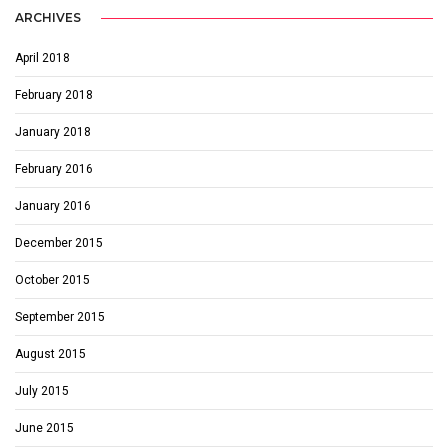
ARCHIVES
April 2018
February 2018
January 2018
February 2016
January 2016
December 2015
October 2015
September 2015
August 2015
July 2015
June 2015