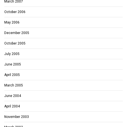
March 2007
October 2006
May 2006
December 2005
October 2005
July 2005
June 2005
April 2005
March 2005
June 2004
April 2004
November 2003