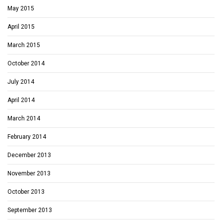
May 2015
April 2015
March 2015
October 2014
July 2014
April 2014
March 2014
February 2014
December 2013
November 2013
October 2013
September 2013