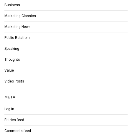
Business
Marketing Classics
Marketing News
Public Relations
Speaking
Thoughts
Value
Video Posts
META
Log in
Entries feed
Comments feed