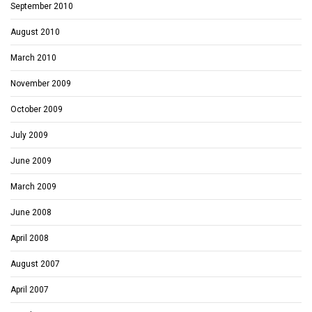
September 2010
August 2010
March 2010
November 2009
October 2009
July 2009
June 2009
March 2009
June 2008
April 2008
August 2007
April 2007