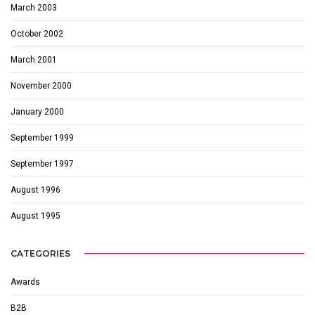
March 2003
October 2002
March 2001
November 2000
January 2000
September 1999
September 1997
August 1996
August 1995
CATEGORIES
Awards
B2B