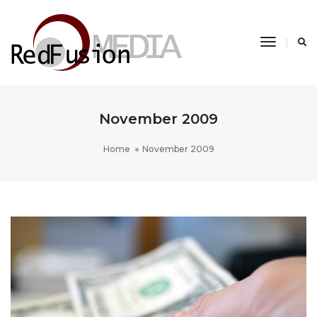
Toggle
Navigati
November 2009
Home
November 2009