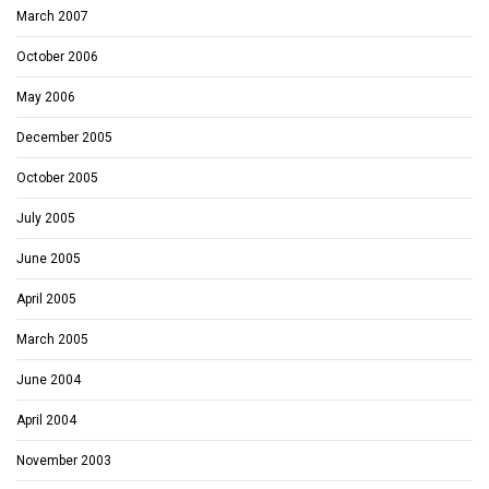
March 2007
October 2006
May 2006
December 2005
October 2005
July 2005
June 2005
April 2005
March 2005
June 2004
April 2004
November 2003