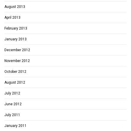
August 2013
April 2013
February 2013
January 2013
December 2012
November 2012
October 2012
August 2012
July 2012
June 2012
July 2011
January 2011