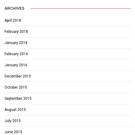
ARCHIVES
April 2018
February 2018
January 2018
February 2016
January 2016
December 2015
October 2015
September 2015
August 2015
July 2015
June 2015