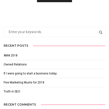
RECENT POSTS
AMA 2018
Owned Relations
If I were going to start a business today:
Five Marketing Musts for 2018
Truth in SEO
RECENT COMMENTS