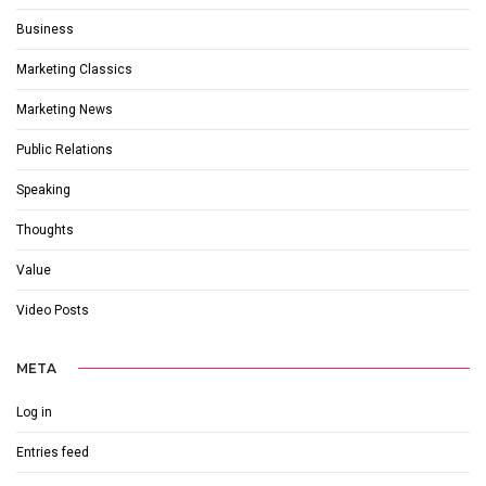
Business
Marketing Classics
Marketing News
Public Relations
Speaking
Thoughts
Value
Video Posts
META
Log in
Entries feed