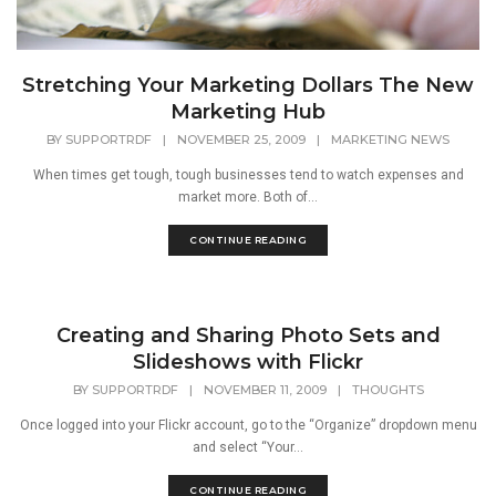
Stretching Your Marketing Dollars The New
Marketing Hub
BY
SUPPORTRDF
|
NOVEMBER 25, 2009
|
MARKETING NEWS
When times get tough, tough businesses tend to watch expenses and
market more. Both of...
CONTINUE READING
Creating and Sharing Photo Sets and
Slideshows with Flickr
BY
SUPPORTRDF
|
NOVEMBER 11, 2009
|
THOUGHTS
Once logged into your Flickr account, go to the “Organize” dropdown menu
and select “Your...
CONTINUE READING