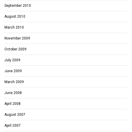
September 2010
August 2010
March 2010
November 2009
October 2009
July 2009
June 2009
March 2009
June 2008
April 2008
August 2007
April 2007