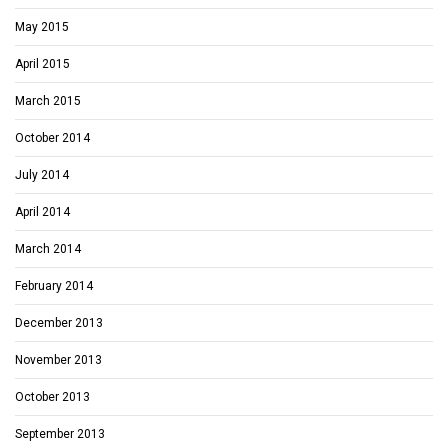
May 2015
April 2015
March 2015
October 2014
July 2014
April 2014
March 2014
February 2014
December 2013
November 2013
October 2013
September 2013