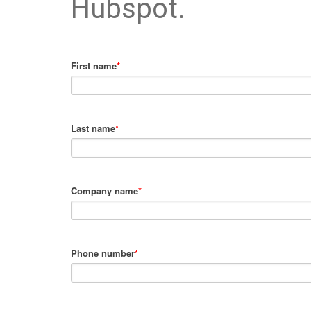
Hubspot.
First name
*
Last name
*
Company name
*
Phone number
*