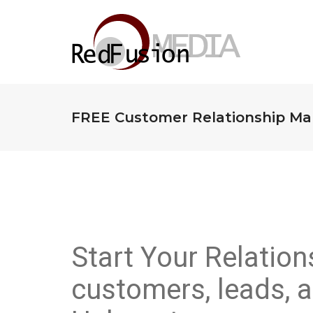
FREE Customer Relationship Ma
Start Your Relatio
customers, leads, a