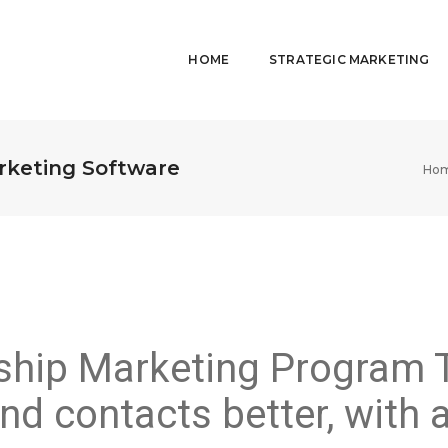
HOME
STRATEGIC MARKETING
rketing Software
Ho
nship Marketing Program 
nd contacts better, with