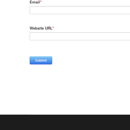
Email
*
Website URL
*