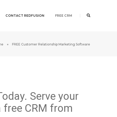
CONTACT REDFUSION
FREE CRM
me
FREE Customer Relationship Marketing Software
Today. Serve your
 a free CRM from