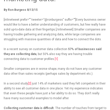
By Ron Burgess 8/13/15
[inlinetweet prefix=”” tweeter=”@ronburgess” suffix=””]Every business owner
would like to have a better understanding of customers, but few really have
solid up-to-date data at their fingertips.[/inlinetweet] Smaller companies are
having trouble gathering and analyzing data, while large companies are
struggling with massive quantities of data and how to connect the dots.
In a recent survey on customer data collection
57% of businesses said
they are collecting data
, but 50% also say they are having trouble
connecting data to customer profiles.
[1]
Smaller companies are in worse shape; many do not have any customer
data other than sales receipts (perhaps sales by department etc.).
In a second study
[2]
just 14% of marketers said they felt competent in their
ability to see all customer data in one place. Yet my experience indicates
that even these people have just a fair ability to do so. They don’t really
have many successful examples to model after.
Collecting customer data is difficult.
The number of touches from target to