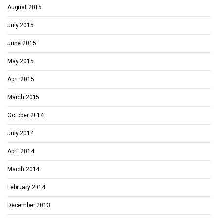
August 2015
July 2015
June 2015
May 2015
April 2015
March 2015
October 2014
July 2014
April 2014
March 2014
February 2014
December 2013