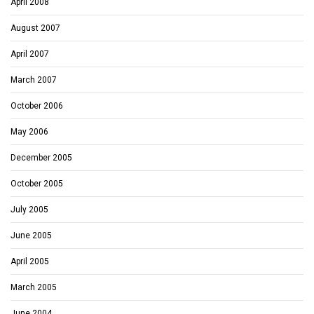
April 2008
August 2007
April 2007
March 2007
October 2006
May 2006
December 2005
October 2005
July 2005
June 2005
April 2005
March 2005
June 2004