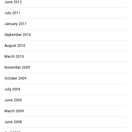
June 2012
July 2011
January 2011
September 2010
August 2010
March 2010
November 2009
October 2009
July 2009
June 2009
March 2009
June 2008