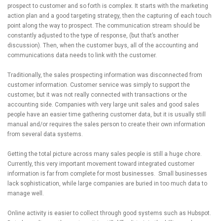
prospect to customer and so forth is complex. It starts with the marketing
action plan and a good targeting strategy, then the capturing of each touch
point along the way to prospect. The communication stream should be
constantly adjusted to the type of response, (but that’s another
discussion). Then, when the customer buys, all of the accounting and
communications data needs to link with the customer.
Traditionally, the sales prospecting information was disconnected from
customer information. Customer service was simply to support the
customer, but it was not really connected with transactions or the
accounting side. Companies with very large unit sales and good sales
people have an easier time gathering customer data, but it is usually still
manual and/or requires the sales person to create their own information
from several data systems.
Getting the total picture across many sales people is still a huge chore.
Currently, this very important movement toward integrated customer
information is far from complete for most businesses. Small businesses
lack sophistication, while large companies are buried in too much data to
manage well.
Online activity is easier to collect through good systems such as Hubspot.