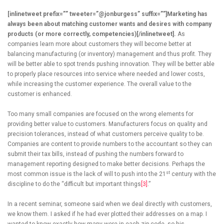
[inlinetweet prefix=”” tweeter=”@jonburgess” suffix=””]Marketing has
always been about matching customer wants and desires with company
products (or more correctly, competencies)[/inlinetweet].
As
companies learn more about customers they will become better at
balancing manufacturing (or inventory) management and thus profit. They
will be better able to spot trends pushing innovation. They will be better able
to properly place resources into service where needed and lower costs,
while increasing the customer experience. The overall value to the
customer is enhanced.
Too many small companies are focused on the wrong elements for
providing better value to customers. Manufacturers focus on quality and
precision tolerances, instead of what customers perceive quality to be.
Companies are content to provide numbers to the accountant so they can
submit their tax bills, instead of pushing the numbers forward to
management reporting designed to make better decisions. Perhaps the
st
most common issue is the lack of will to push into the 21
century with the
discipline to do the “difficult but important things
[3]
.”
In a recent seminar, someone said when we deal directly with customers,
we know them. I asked if he had ever plotted their addresses on a map. I