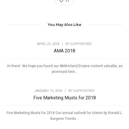
77
You May Also Like
APRIL 25, 2018
|
BY
SUPPORTRDF
AMA 2018
Hi there! We hope you found our AMA-Inland Empire content valuable, as
promised here...
JANUARY 19, 2018
|
BY
SUPPORTRDF
Five Marketing Musts for 2018
Five Marketing Musts for 2018 Our annual outlook for clients by Ronald L.
Burgess Trends...