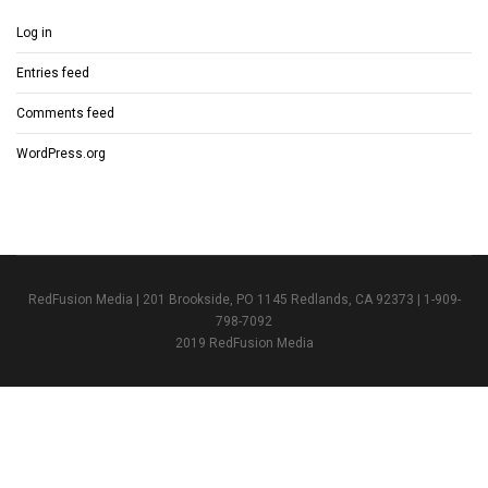
Log in
Entries feed
Comments feed
WordPress.org
RedFusion Media | 201 Brookside, PO 1145 Redlands, CA 92373 | 1-909-
798-7092
2019 RedFusion Media