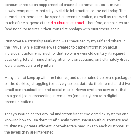
consumer research supplemented channel communication. It moved
slowly, compared to instantly available information on the net today. The
Internet has increased the speed of communication, as well as removed
much of the purpose of the
distribution channel
. Therefore, companies are
(and need) to maintain their own relationships with customers again.
Customer Relationship Marketing was theorized by myself and others in
the 1990s. While software was created to gather information about
individual customers, much of that software was old century; it required
data entry, lots of manual integration of transactions, and ultimately drove
word processors and printers.
Many did not keep up with the Internet, and so remained software packages
on the desktop, struggling to natively collect data via the Internet and drive
email communications and social media. Newer systems now exist that
do a great job of connecting information (and analytics) with digital
communications.
Today’s issues center around understanding these complex systems and
knowing how to use them to efficiently communicate with customers and
to ultimately create efficient, cost-effective new links to each customer at
the levels they are interested.