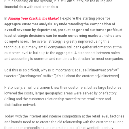
But, depending on the system, it is still difficult to join the billing and
financial data with customer data.
I
n
Finding Your Crack in the Market
, I explore the starting place for
aggregate customer analysis. By understanding the composition of
overall revenue by department, product or general customer profile, at
least strategic decisions can be made concerning markets, niches and
competences.
The overall strategy is greatly improved using this
technique. But many small companies still can’t gather information at the
customer level to build up to the aggregate. A disconnect between sales
and accounting is common and remains a frustration for most companies.
So if this is so difficult, why is it important? Because [inlinetweet prefix=””
tweeter=”@ronburgess” suffix=””]it’s all about the customer.[/inlinetweet]
Historically, small craftsmen knew their customers, but as large factories
lowered the costs, larger geographic areas were served by one factory.
Selling and the customer relationship moved to the retail store and
distribution network.
Today, with the Internet and intense competition at the retail level, factories
and brands need to re-create the old relationship with the customer. During
the mass merchandising and marketing era of the twentieth century,