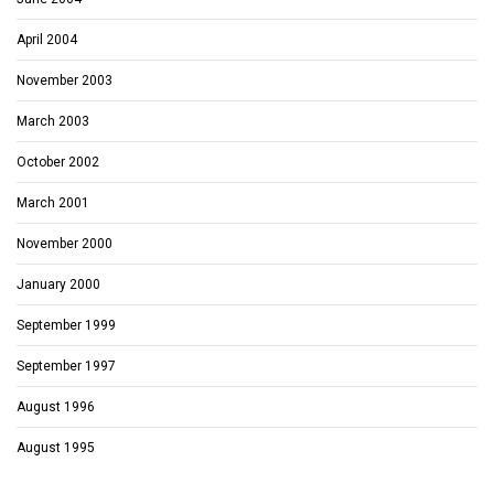
April 2004
November 2003
March 2003
October 2002
March 2001
November 2000
January 2000
September 1999
September 1997
August 1996
August 1995