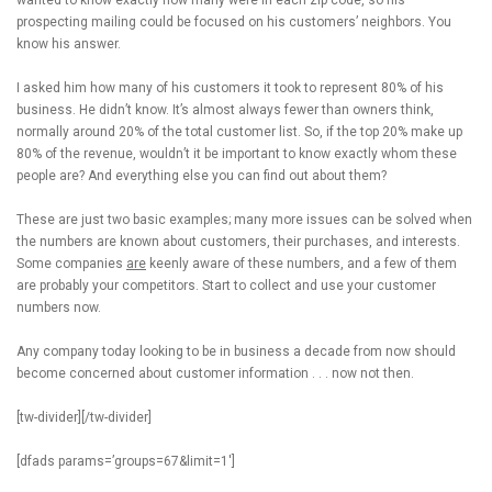
wanted to know exactly how many were in each zip code, so his
prospecting mailing could be focused on his customers’ neighbors. You
know his answer.
I asked him how many of his customers it took to represent 80% of his
business. He didn’t know. It’s almost always fewer than owners think,
normally around 20% of the total customer list. So, if the top 20% make up
80% of the revenue, wouldn’t it be important to know exactly whom these
people are? And everything else you can find out about them?
These are just two basic examples; many more issues can be solved when
the numbers are known about customers, their purchases, and interests.
Some companies
are
keenly aware of these numbers, and a few of them
are probably your competitors. Start to collect and use your customer
numbers now.
Any company today looking to be in business a decade from now should
become concerned about customer information . . . now not then.
[tw-divider][/tw-divider]
[dfads params=’groups=67&limit=1′]