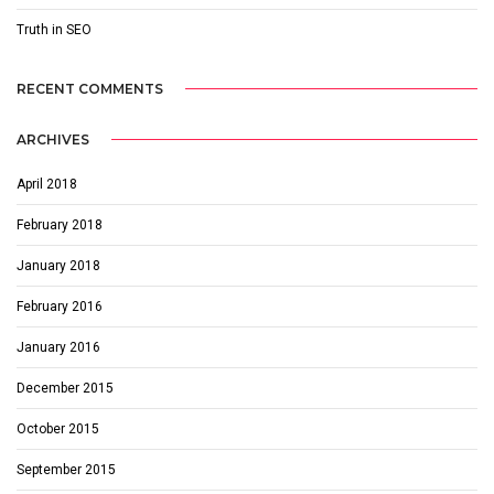
Truth in SEO
RECENT COMMENTS
ARCHIVES
April 2018
February 2018
January 2018
February 2016
January 2016
December 2015
October 2015
September 2015