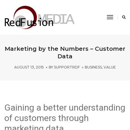
Toggle
Navigati
Marketing by the Numbers – Customer
Data
AUGUST 13, 2015
BY
SUPPORTRDF
BUSINESS
,
VALUE
Gaining a better understanding
of customers through
marketing data.