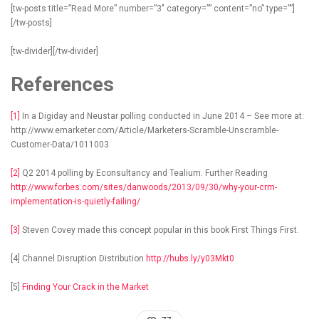
[tw-posts title=”Read More” number=”3″ category=”” content=”no” type=””]
[/tw-posts]
[tw-divider][/tw-divider]
References
[1]
In a Digiday and Neustar polling conducted in June 2014 – See more at:
http://www.emarketer.com/Article/Marketers-Scramble-Unscramble-
Customer-Data/1011003
[2]
Q2 2014 polling by Econsultancy and Tealium. Further Reading
http://www.forbes.com/sites/danwoods/2013/09/30/why-your-crm-
implementation-is-quietly-failing/
[3]
Steven Covey made this concept popular in this book First Things First.
[4] Channel Disruption Distribution
http://hubs.ly/y03Mkt0
[5]
Finding Your Crack in the Market