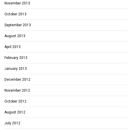
November 2013
October 2013
September 2013
August 2013
April 2013
February 2013
January 2013
December 2012
November 2012
October 2012
August 2012
July 2012