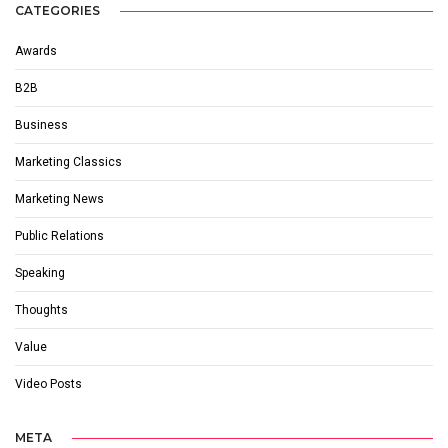
CATEGORIES
Awards
B2B
Business
Marketing Classics
Marketing News
Public Relations
Speaking
Thoughts
Value
Video Posts
META