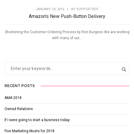
JANUARY 23, 2016
|
BY
SUPPORTRDF
Amazon’s New Push-Button Delivery
Shortening the Customer Ordering Process by Ron Burgess We are working
with many of our...
RECENT POSTS
AMA 2018
Owned Relations
If I were going to start a business today:
Five Marketing Musts for 2018