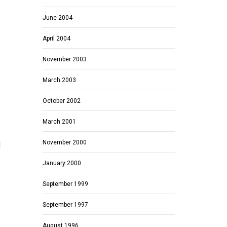
June 2004
April 2004
November 2003
March 2003
October 2002
March 2001
November 2000
January 2000
September 1999
September 1997
August 1996