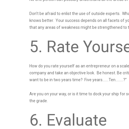
Don’t be afraid to enlist the use of outside experts.
knows better. Your success depends on all facets of yo
that any areas of weakness might be strengthened to th
5. Rate Yourse
How do you rate yourself as an entrepreneur on a sca
company and take an objective look. Be honest. Be critic
want to be in two years time? Five years…….Ten………?”
Are you on your way, or is it time to dock your ship f
the grade.
6. Evaluate