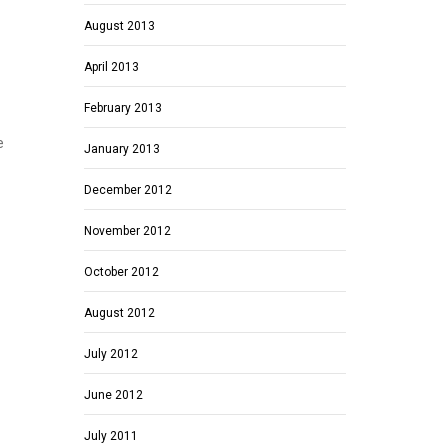
August 2013
April 2013
February 2013
e
January 2013
December 2012
November 2012
October 2012
August 2012
July 2012
June 2012
July 2011