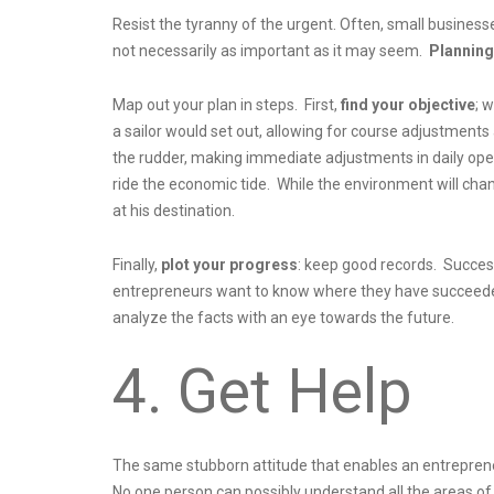
Resist the tyranny of the urgent. Often, small business
not necessarily as important as it may seem.
Planning 
Map out your plan in steps. First,
find your objective
; 
a sailor would set out, allowing for course adjustments
the rudder, making immediate adjustments in daily oper
ride the economic tide. While the environment will chan
at his destination.
Finally,
plot your progress
: keep good records. Succes
entrepreneurs want to know where they have succeeded 
analyze the facts with an eye towards the future.
4. Get Help
The same stubborn attitude that enables an entreprene
No one person can possibly understand all the areas o