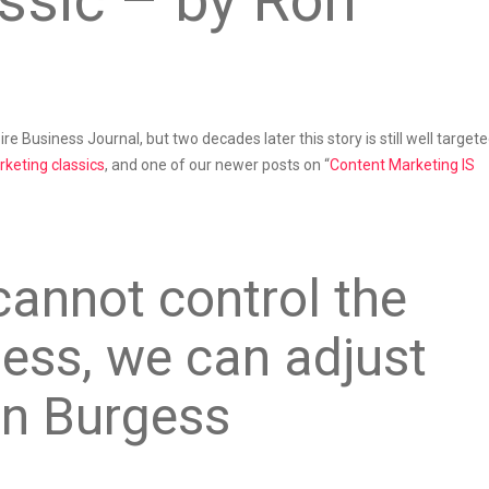
ssic – by Ron
re Business Journal, but two decades later this story is still well target
keting classics
, and one of our newer posts on “
Content Marketing IS
cannot control the
ness, we can adjust
on Burgess