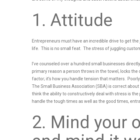
1. Attitude
Entrepreneurs must have an incredible drive to get the j
life. This is no small feat. The stress of juggling custo
I’ve counseled over a hundred small businesses directly,
primary reason a person throws in the towel, locks the do
factor; it’s how you handle tension that matters. Poorly
The Small Business Association (SBA) is correct about th
think the ability to constructively deal with stress is t
handle the tough times as well as the good times, entr
2. Mind your 