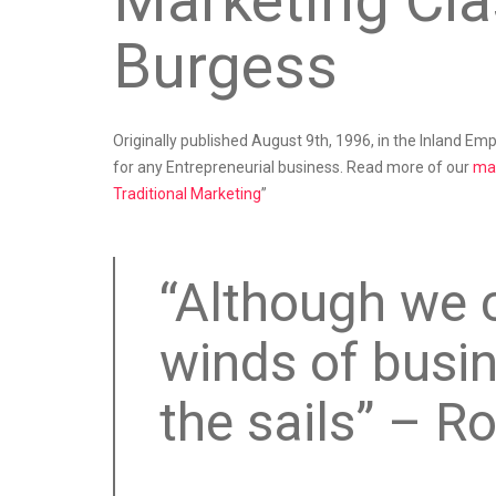
Marketing Cla
Burgess
Originally published August 9th, 1996, in the Inland Empi
for any Entrepreneurial business. Read more of our
mar
Traditional Marketing
”
“Although we 
winds of busi
the sails” – R