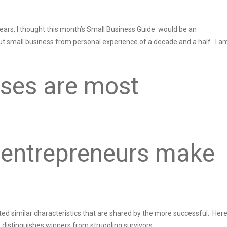
years, I thought this month’s Small Business Guide would be an
t small business from personal experience of a decade and a half. I a
ses are most
 entrepreneurs make
cted similar characteristics that are shared by the more successful. Her
istinguishes winners from struggling survivors: