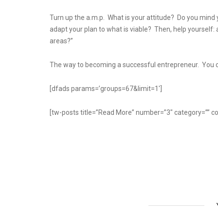
Turn up the a.m.p. What is your attitude? Do you mind y
adapt your plan to what is viable? Then, help yourself: a
areas?”
The way to becoming a successful entrepreneur. You ca
[dfads params=’groups=67&limit=1′]
[tw-posts title=”Read More” number=”3″ category=”” co