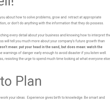
ll!
 you about how to solve problems, grow and retract at appropriate
tion, or don’t do anything with the information that they do possess.
hing every detail about your business and knowing how to interpret th
ess will tell you much more about your company’s future growth than
esn’t mean: put your head in the sand, but does mean: watch the
 warnings of danger early enough to avoid disaster if you listen well.
s, resisting the urge to spend much time looking at what everyone else
to Plan
 rework your ideas. Experience gives birth to knowledge. Be smart and