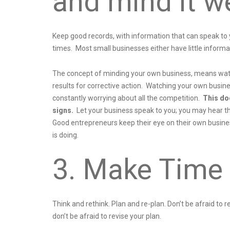
and mind it we
Keep good records, with information that can speak to
times. Most small businesses either have little informa
The concept of minding your own business, means watc
results for corrective action. Watching your own busin
constantly worrying about all the competition.
This do
signs.
Let your business speak to you; you may hear the
Good entrepreneurs keep their eye on their own busines
is doing.
3. Make Time 
Think and rethink. Plan and re-plan. Don’t be afraid to
don’t be afraid to revise your plan.