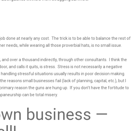
ob done at nearly any cost. The trick is to be able to balance the rest of
mer needs, while wearing all those proverbial hats, is no small issue.
 and over a thousand indirectly, through other consultants. I think the
or, and calls it quits, is stress. Stress is not necessarily a negative
 handling stressful situations usually results in poor decision making.
e reasons small businesses fail (lack of planning, capital, etc.), but I
he primary reason the guns are hung up. If you don’t have the fortitude to
apaneurship can be total misery.
own business —