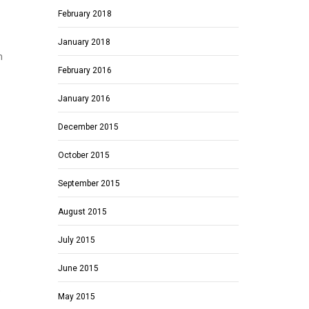
February 2018
January 2018
m
February 2016
January 2016
December 2015
October 2015
September 2015
August 2015
July 2015
June 2015
e
May 2015