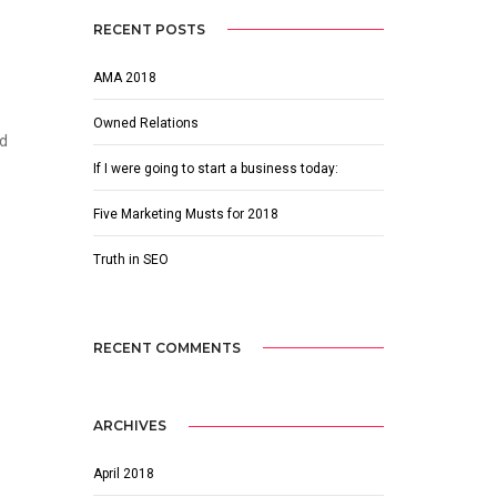
RECENT POSTS
AMA 2018
Owned Relations
ed
If I were going to start a business today:
Five Marketing Musts for 2018
Truth in SEO
RECENT COMMENTS
ARCHIVES
April 2018