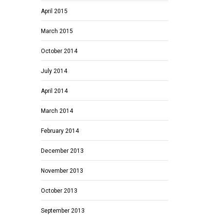
April 2015
March 2015
October 2014
July 2014
April 2014
March 2014
February 2014
December 2013
November 2013
October 2013
September 2013