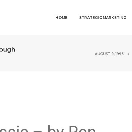
HOME
STRATEGIC MARKETING
rough
AUGUST 9, 1996