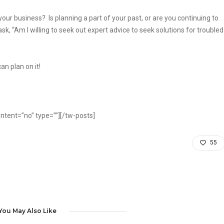
our business? Is planning a part of your past, or are you continuing to
sk, “Am I willing to seek out expert advice to seek solutions for troubled
n plan on it!
ntent=”no” type=””][/tw-posts]
55
You May Also Like