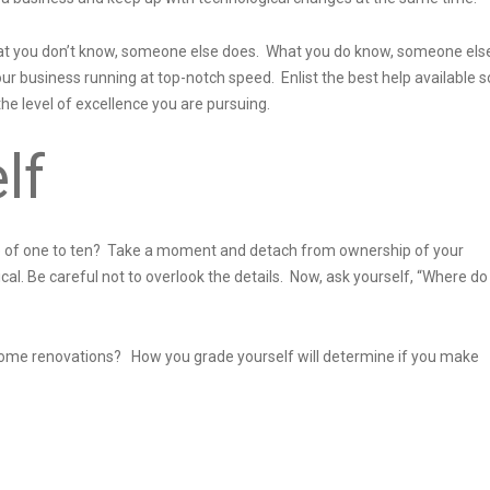
 What you don’t know, someone else does. What you do know, someone els
ur business running at top-notch speed. Enlist the best help available s
e level of excellence you are pursuing.
lf
le of one to ten? Take a moment and detach from ownership of your
al. Be careful not to overlook the details. Now, ask yourself, “Where do 
or some renovations? How you grade yourself will determine if you make