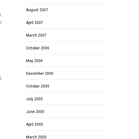
August 2007
e
o
April 2007
March 2007
October 2006
May 2006
December 2005
I
October 2005
July 2005
June 2005
April 2005
March 2005