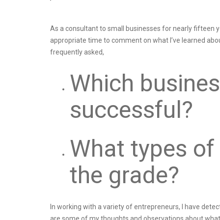
As a consultant to small businesses for nearly fifteen 
appropriate time to comment on what I’ve learned abou
frequently asked,
Which busines
successful?
What types of
the grade?
In working with a variety of entrepreneurs, I have dete
are some of my thoughts and observations about what d