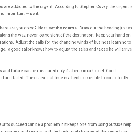
es are addicted to the urgent. According to Stephen Covey, the urgent i
is important — do it.
where are you going? Next,
set the course.
Draw out the heading just a
 along the way, never losing sight of the destination. Keep your hand on
ations. Adjust the sails for the changing winds of business learning to
ge, a good sailor knows how to adjust the sales and tax so he will arrive
s and failure can be measured only if a benchmark is set. Good
and failed. They carve out time in a hectic schedule to consistently
ur to succeed can be a problem if it keeps one from using outside help
f a business and keep up with technological changes at the same time.