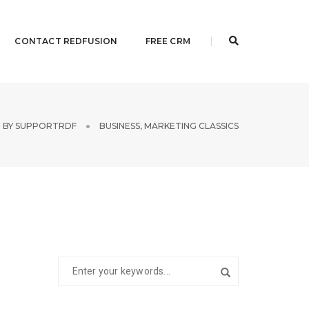
CONTACT REDFUSION
FREE CRM
BY
SUPPORTRDF
BUSINESS
,
MARKETING CLASSICS