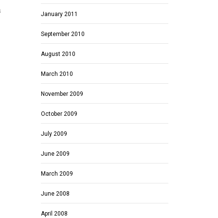
s
January 2011
September 2010
s
August 2010
March 2010
November 2009
October 2009
July 2009
June 2009
March 2009
June 2008
.
April 2008