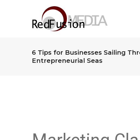
6 Tips for Businesses Sailing Th
Entrepreneurial Seas