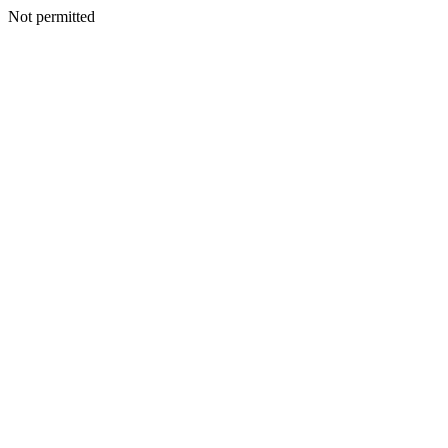
Not permitted