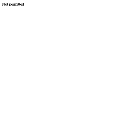
Not permitted